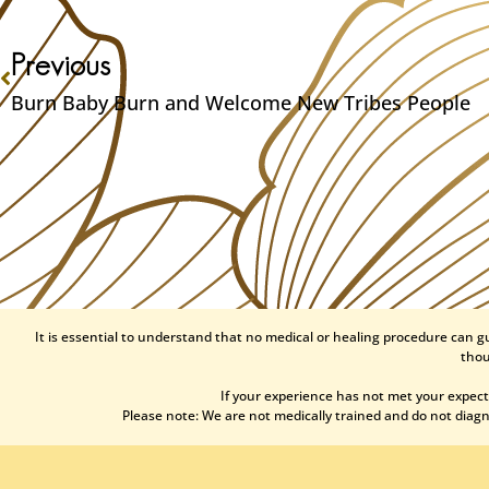
Previous
Burn Baby Burn and Welcome New Tribes People
It is essential to understand that no medical or healing procedure can g
thou
If your experience has not met your expect
Please note: We are not medically trained and do not diagno