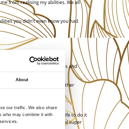
me from realising my abilities. We all
bilities you didn’t even know you had.
 out ingenious ways around this and
About
t was possible and you look rather
ting to work, and it’s awesome.
se our traffic. We also share
on’t need to live a monastic life to do it
ers who may combine it with
to release your latent spiritual super
 services.