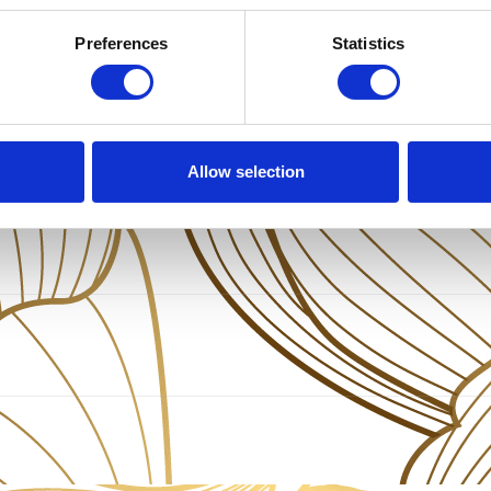
Preferences
Statistics
Allow selection