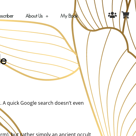
scriber
About Us
My Book
de
t. A quick Google search doesn’t even
erm), but rather simply an ancient occult