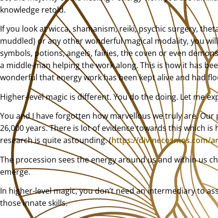
knowledge retold.
If you look at wicca, shamanism, reiki, psychic surgery, the
muddled) or any other wonderful magical modality, you will 
symbols, potions, angels, fairies, the coven or even demons 
a middle-man helping the work along. This is how it has bee
wonderful that energy work has been kept alive and had flou
Higher-level magic is different. You do the doing. Let me ex
You and I have forgotten how marvellous we truly are. Our p
26,000 years. There is lot of evidence towards this which is 
research is quite astounding. (
https://divinecosmos.com/art
The procession sees the energy around us and within us cha
emerge.
In higher-level magic, you don’t need an intermediary to assis
those innate skills.