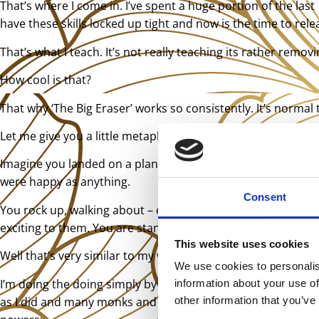
That’s where I come in. I’ve spent a huge portion of the las
have these skills locked up tight and now is the time to rel
That’s what I teach. It’s not really teaching its rather remo
How cool is that?
That why ‘The Big Eraser’ works so consistently. It’s normal t
Let me give you a little metaphor which may help understan
Imagine you landed on a planet where everyone was cripple
were happy as anything.
Consent
You rock up, walking about – even running and doing a litt
exciting to them. You are standing they scratching your he
This website uses cookies
Well that’s very similar to my work. I am slowly rediscoveri
We use cookies to personalis
I’m doing the doing simply by releasing my blocks which I tel
information about your use of
as I did and many monks and wise men and healers have. We 
other information that you’ve