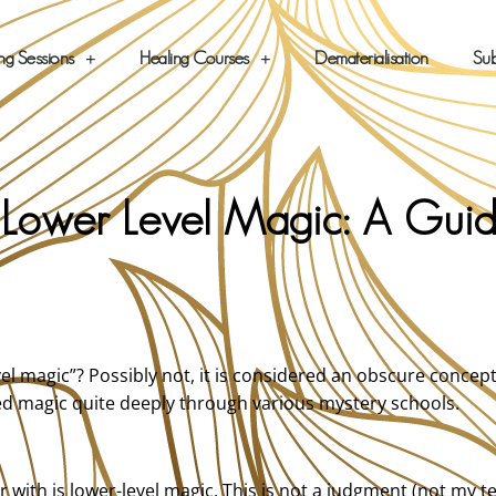
ng Sessions
Healing Courses
Dematerialisation
Sub
. Lower Level Magic: A Gui
el magic”? Possibly not, it is considered an obscure concep
died magic quite deeply through various mystery schools.
r with is lower-level magic. This is not a judgment (not my t