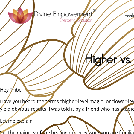
Heali
Higher vs
Hey Tribe!
Have you heard the terms “higher-level magic” or “lower-lev
yield obvious results. I was told it by a friend who has stu
Let me explain.
So, the majority of the healing / energy work you are familia