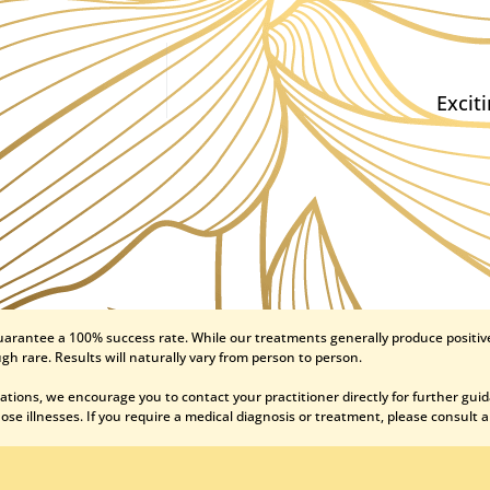
Excit
uarantee a 100% success rate. While our treatments generally produce positive
gh rare. Results will naturally vary from person to person.
ations, we encourage you to contact your practitioner directly for further gui
se illnesses. If you require a medical diagnosis or treatment, please consult a