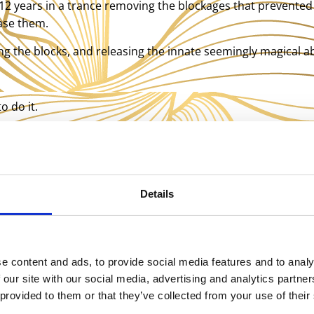
t 12 years in a trance removing the blockages that prevented 
ease them.
ving the blocks, and releasing the innate seemingly magical a
o do it.
d this concept:
d. They had never used their legs they had instead worked
Details
le dance. These people are blown away. They had no idea tha
ad wondering why the heck they have never used their legs?
ng what my legs are for. They are terribly atrophied but star
e content and ads, to provide social media features and to analy
l you has been no mean feat. The great thing for you is you d
 our site with our social media, advertising and analytics partn
are moving into a golden age where I and others can start 
 provided to them or that they’ve collected from your use of their