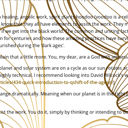
ta healing, angelic work, spirit plants hoodoo (voodoo is a r
know that they all have elements to assist the work. They ma
if we get into the black world. The common and uniting facto
n for centuries and how these amazing practices have survive
rished during the ‘dark ages’.
plain that a little more. You, my dear, are a God with amnesi
lanet and solar system are on a cycle as our sun rotates aro
highly technical. I recommend looking into David Wilcock’s wor
icles/434-quick-introduction-to-qshift-of-the-agesq/
)
nge dramatically. Meaning when our planet is in the right 
t the work. You do it, simply by thinking or intending to do it