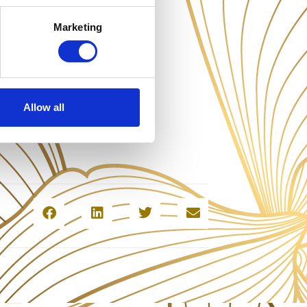
Marketing
Allow all