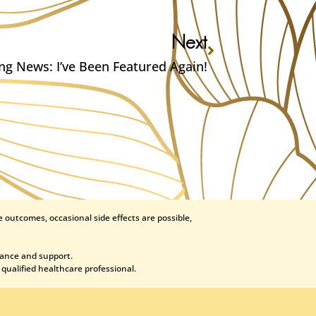
Next
ing News: I’ve Been Featured Again!
 outcomes, occasional side effects are possible,
dance and support.
 qualified healthcare professional.