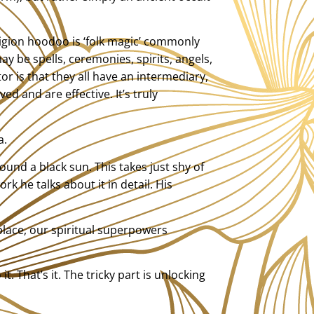
eligion hoodoo is ‘folk magic’ commonly
y be spells, ceremonies, spirits, angels,
r is that they all have an intermediary,
d and are effective. It’s truly
a.
und a black sun. This takes just shy of
k he talks about it in detail. His
place, our spiritual superpowers
. That’s it. The tricky part is unlocking