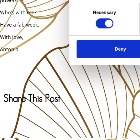
powers.
Consent
Who’s with me?
Necessary
Selection
Have a fab week.
With love,
Antonia
Deny
Share This Post