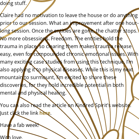
doing stuff.
Claire had no motivation to leave the house or do anything
prior to our session. What an improvement after one hour-
long session. Once the entities are gone, the chatter stops.
No more obsessions. Freedom. The entities hold the
trauma in place, so clearing them makes trauma release
easy, even for compounded chronic emotional issues. With
many exciting case studies from using this technique, I’m
also applying it to physical diseases. While this is my next
mountain to surmount, I’m excited to share these
discoveries, for they hold incredible potential in both
mental and physical healing.
You can also read the article on Kindred Spirit’s website.
Just click the link
here
.
Have a fab week!
With love,