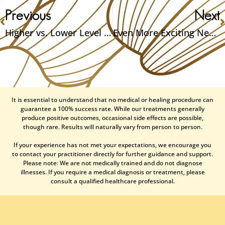
Previous
Next
Higher vs. Lower Level Magic: A Guide
Even More Exciting News: I’m Engaged!
It is essential to understand that no medical or healing procedure can
guarantee a 100% success rate. While our treatments generally
produce positive outcomes, occasional side effects are possible,
though rare. Results will naturally vary from person to person.
If your experience has not met your expectations, we encourage you
to contact your practitioner directly for further guidance and support.
Please note: We are not medically trained and do not diagnose
illnesses. If you require a medical diagnosis or treatment, please
consult a qualified healthcare professional.