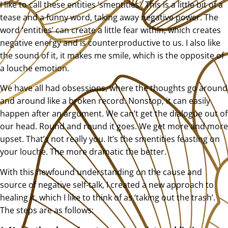
I like to call these entities ‘smentities’. This is a little bit of a
tease and a funny word, taking away negative power. The
word ‘entities’ can create a little fear within, which creates
negative energy and is counterproductive to us. I also like
the sound of it, it makes me smile, which is the opposite of
a louche emotion.
We have all had obsessions, where the thoughts go around
and around like a broken record. Nonstop, it can easily
happen after an argument. We can’t get the dialogue out of
our head. Round and round it goes. We get more and more
upset. That’s not really you. It’s the smentities feasting on
your louche. The more dramatic the better.
With this newfound understanding on the cause and
source of negative self-talk, I created a new approach to
healing it, which I like to think of as ‘taking out the trash’.
The steps are as follows: