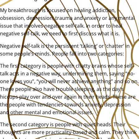
My breakthrough is focused on healing addiction,
obsession, depression, trauma and anxiety or any mental
issue that involves negative self-talk. In order to heal
negative self-talk, we need to first discuss what it is.
Negative self-talk is the persistent ‘talking’ or ‘chatter’ in
some people’s minds. People fall into two categories:
The first category is people with chatty brains whose self-
talk acts in a negative way, undermining them, saying “no-
one loves you”, “you will never achieve anything” and so on.
These people also have trouble sleeping, as the day’s
hiccups play over and over again in their heads. These are
the people with tendencies towards anxiety, depression
and other mental and emotional issues.
The second category is people with quiet heads. Their
thoughts are more practicality-based and calm. They think