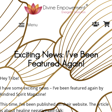
Exciting News: I’ve Been
Featured Again!
Hey Tribe!
I have some exciting news – I’ve been featured again by
Kindred Spirit Magazine!
This time, I’ve been published on their website. The article
is about healing negative self-talk: