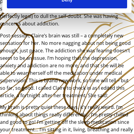
pretty lost. She had started drinking excessively and
smoking marijuana (she lives in a country where this is
perfectly legal) to dull the self-doubt. She was having
concerns about addiction.
Post-session, Claire’s brain was still – a completely new
sensation for her. No more nagging about not being good
enough, just peace. The addiction she was fearing doesn’t
seem to be an issue. I’m hoping that the depression,
anxiety and addiction are no more, and that she will be
able to wean herself off the medication under medical
supervision. This is brand new work, so time will tell – but
so far, so good. I called Claire to check in as I edited this
article, a fortnight after her treatment. She said:
My brain is pretty quiet these days, it’s really weird. I’m
thinking about things really differently… I’m pretty chilled
and good to go! I’m getting off the sleep medication since
your treatment… I’m sitting in it, living, breathing and really