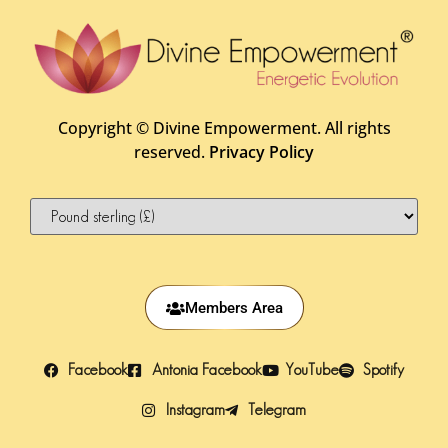
Copyright ©
Divine Empowerment. All rights
reserved.
Privacy Policy
Members Area
Facebook
Antonia Facebook
YouTube
Spotify
Instagram
Telegram