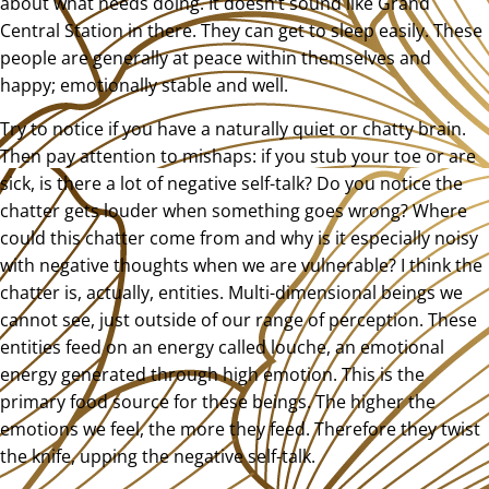
about what needs doing. It doesn’t sound like Grand
Central Station in there. They can get to sleep easily. These
people are generally at peace within themselves and
happy; emotionally stable and well.
Try to notice if you have a naturally quiet or chatty brain.
Then pay attention to mishaps: if you stub your toe or are
sick, is there a lot of negative self-talk? Do you notice the
chatter gets louder when something goes wrong? Where
could this chatter come from and why is it especially noisy
with negative thoughts when we are vulnerable? I think the
chatter is, actually, entities. Multi-dimensional beings we
cannot see, just outside of our range of perception. These
entities feed on an energy called louche, an emotional
energy generated through high emotion. This is the
primary food source for these beings. The higher the
emotions we feel, the more they feed. Therefore they twist
the knife, upping the negative self-talk.