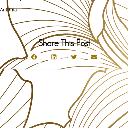
Antonia
Share This Post