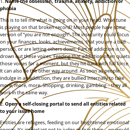
1.
Name the obsession, trauma, anxiety, addiction or
phobia
This is to tell me what is going on in your head. What tune
is playing on that broken record? Most people have some
version of “you are not enough”. The insecurity could focus
on your finances, looks, achievements, that you are a bad
person, or are letting others down. Part of addiction is to
drown out these voices. Feeding that addiction often quiets
those voices for a moment, but they hit back with full force.
It can also be the other way around. As soon as people
indulge in an addiction, they are bullied internally to take
more, more, more. Shopping, drinking, gambling – they all
work in the same way.
2.
Open a self-closing portal to send all entities related
to your issue home
Entities are refugees, feeding on our heightened emotional
energy. It’s important not to judge or fear them – we would