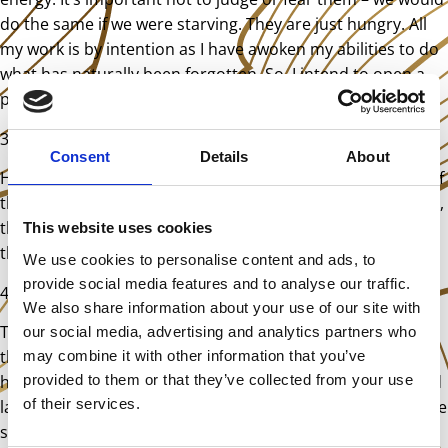
do the same if we were starving. They are just hungry. All
my work is by intention as I have awoken my abilities to do
what has naturally been forgotten. So, I intend to open a
portal and send them home.
3.
Show them the door, take out the trash
Consent
Details
About
Having opened the portal, I guide the entities to it. Some of
them are a little resistant, as they are confused. Ultimately,
they go once they understand – with or without a nudge in
This website uses cookies
the right direction.
We use cookies to personalise content and ads, to
provide social media features and to analyse our traffic.
4.
Clear any residual trauma created by entities
We also share information about your use of our site with
Trauma acts as an anchor for entities. I ask clients to try to
our social media, advertising and analytics partners who
think of the song from the broken record. Can they still
may combine it with other information that you’ve
provided to them or that they’ve collected from your use
hear it? Is their brain quieter now? Is there another related
of their services.
layer that I need to clear? Maybe the original thoughts have
subsided and others have emerged? If so, I simply repeat