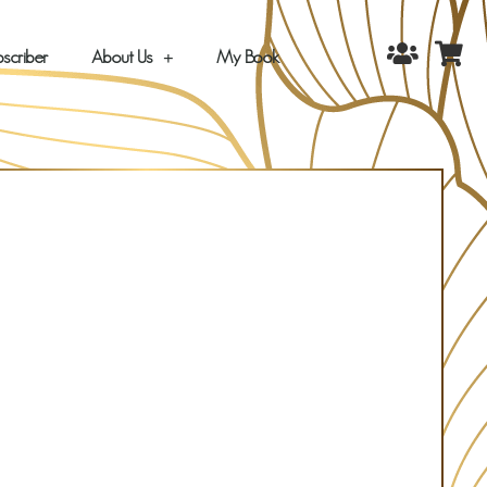
scriber
About Us
My Book