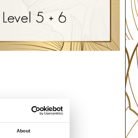
About