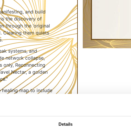
anifesting, and build
is the discovery of
en through the ‘original
. Clearing them quiets
e.
 weak systems, and
de network collapse,
s only, Reconnecting
avel Nectar, a golden
ce.”
e healing map to include
ring stagnated Qi
 circadian rhythms. New
c intent, aligning home
esties—positive
Details