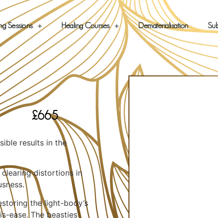
ng Sessions
Healing Courses
Dematerialisation
Sub
£
665
ible results in the
learing distortions in
usness.
storing the light-body’s
dis-ease. The beasties