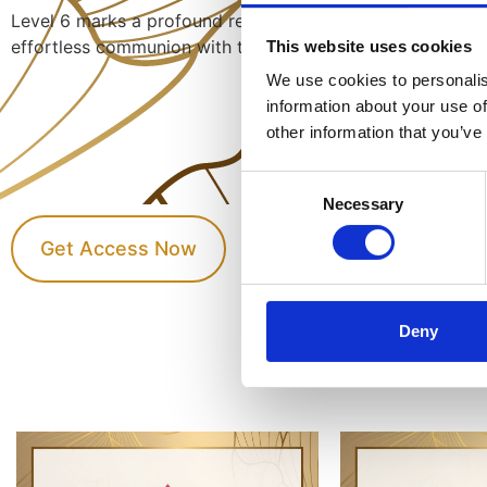
Level 6 marks a profound refinement of mastery: silent m
effortless communion with the infinite currents of Divine 
This website uses cookies
We use cookies to personalis
information about your use of
other information that you’ve
Consent
Necessary
Selection
Get Access Now
Deny