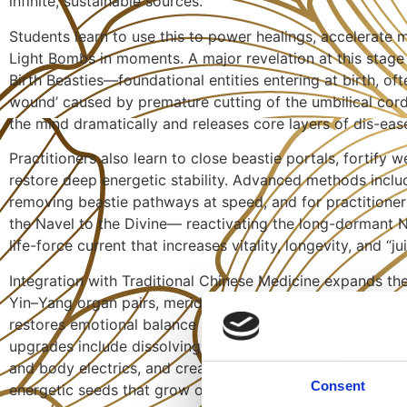
infinite, sustainable sources.
Students learn to use this to power healings, accelerate m
Light Bombs in moments. A major revelation at this stage 
Birth Beasties—foundational entities entering at birth, oft
wound’ caused by premature cutting of the umbilical cord
the mind dramatically and releases core layers of dis-eas
Practitioners also learn to close beastie portals, fortify
restore deep energetic stability. Advanced methods inclu
removing beastie pathways at speed, and for practitioner
the Navel to the Divine— reactivating the long-dormant N
life-force current that increases vitality, longevity, and “jui
Integration with Traditional Chinese Medicine expands th
Yin–Yang organ pairs, meridians, and strange flows. Clea
restores emotional balance and organ vitality, guided by
upgrades include dissolving tissue knots through energeti
and body electrics, and creating self-expanding Better B
Consent
energetic seeds that grow over time.