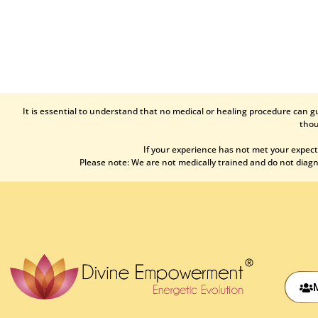
It is essential to understand that no medical or healing procedure can g
thou
If your experience has not met your expect
Please note: We are not medically trained and do not diagno