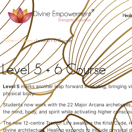
Heali
Home
-
Classes
-
Level 5 + 6 Course
Level 5 + 6 Course
Level 5
marks another leap forward in healing, bringing vis
physical body.
Students now work with the 22 Major Arcana archetypes, c
the mind, body, and spirit while activating higher conscio
The new 12-centre Tree of Life awakens the Krist Code, re
divine architecture. Healing expands to include physical 