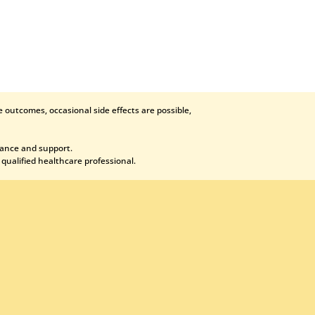
 outcomes, occasional side effects are possible,
dance and support.
 qualified healthcare professional.