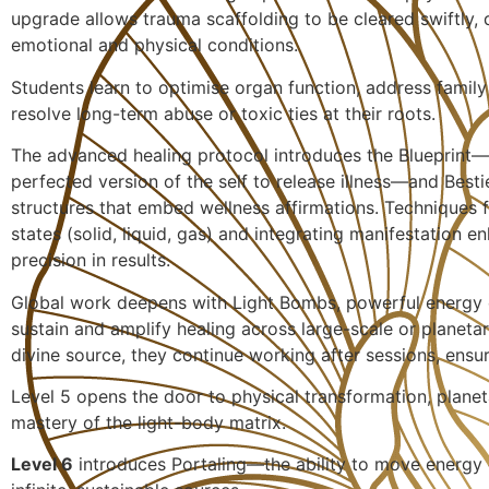
upgrade allows trauma scaffolding to be cleared swiftly, 
emotional and physical conditions.
Students learn to optimise organ function, address family
resolve long-term abuse or toxic ties at their roots.
The advanced healing protocol introduces the Blueprint—
perfected version of the self to release illness—and Besti
structures that embed wellness affirmations. Techniques 
states (solid, liquid, gas) and integrating manifestation 
precision in results.
Global work deepens with Light Bombs, powerful energy 
sustain and amplify healing across large-scale or planetar
divine source, they continue working after sessions, ensur
Level 5 opens the door to physical transformation, planet
mastery of the light-body matrix.
Level 6
introduces Portaling—the ability to move energy e