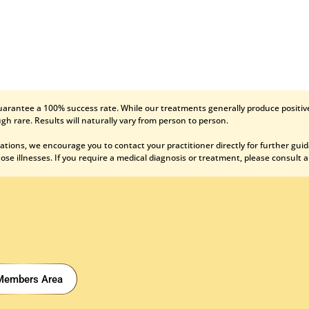
uarantee a 100% success rate. While our treatments generally produce positive
gh rare. Results will naturally vary from person to person.
ations, we encourage you to contact your practitioner directly for further gui
se illnesses. If you require a medical diagnosis or treatment, please consult a
Members Area