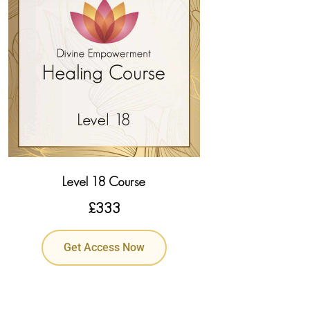
Level 18 Course
£
333
Get Access Now