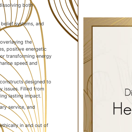
dissolving both
 belief systems, and
overlaying the
es, positive energetic
for transforming energy
enhance speed and
constructs designed to
y issues. Filled from
ing lasting impact.
ary service, and
thically in and out of