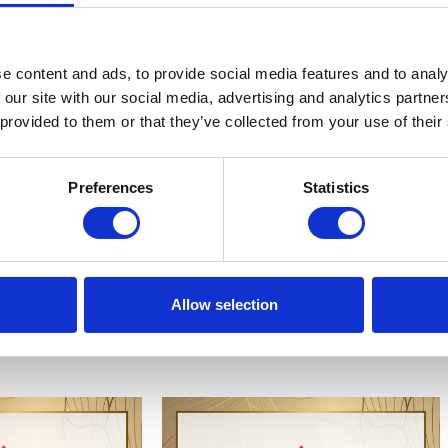
ind, luminous body, and
energy.
e content and ads, to provide social media features and to analy
 our site with our social media, advertising and analytics partn
 provided to them or that they’ve collected from your use of their
Preferences
Statistics
Allow selection