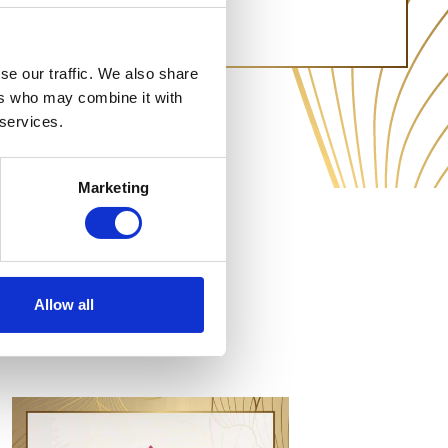
se our traffic. We also share
ers who may combine it with
 services.
Marketing
Allow all