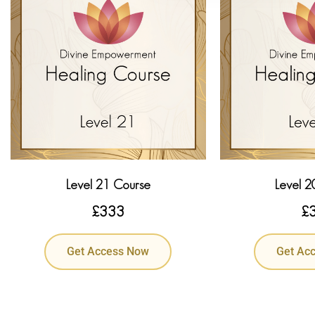
Level 21 Course
Level 2
£
333
£
Get Access Now
Get Ac