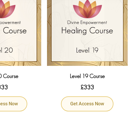
0 Course
Level 19 Course
333
£
333
cess Now
Get Access Now