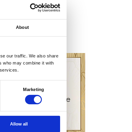
About
se our traffic. We also share
ers who may combine it with
 services.
Marketing
Allow all