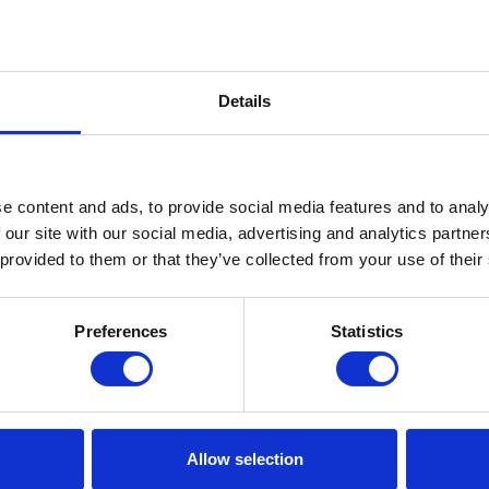
Details
e content and ads, to provide social media features and to analy
 our site with our social media, advertising and analytics partn
 provided to them or that they’ve collected from your use of their
Preferences
Statistics
Allow selection