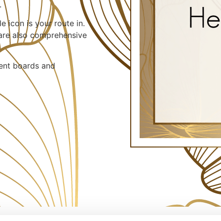
.
e icon is your route in.
 are also comprehensive
vent boards and