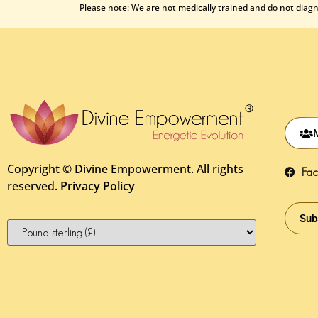
Please note: We are not medically trained and do not diagno
Copyright ©
Divine Empowerment. All rights
Fa
reserved.
Privacy Policy
Sub