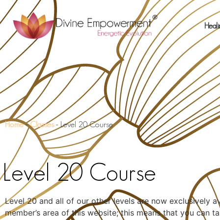
Heali
Home
-
Classes
-
Level 20 Course
Level 20 Course
Level 20 and all of our other levels are now exclusively a
member’s area of this website; this means that you can ta