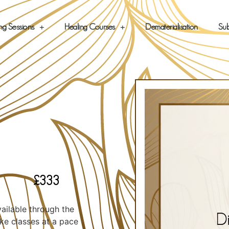
ng Sessions
Healing Courses
Dematerialisation
Sub
£
333
vailable through the
ke classes at a pace