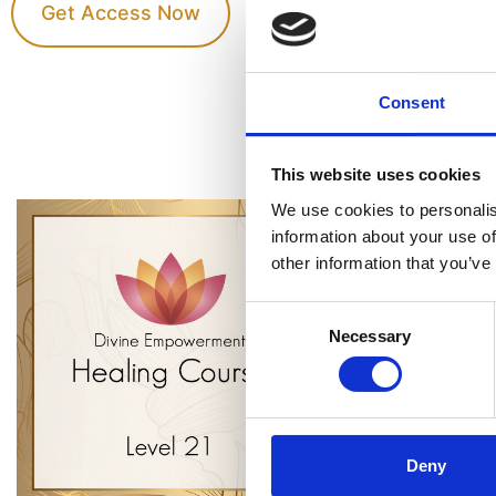
Get Access Now
Consent
This website uses cookies
We use cookies to personalis
information about your use of
other information that you’ve
Consent
Necessary
Selection
Deny