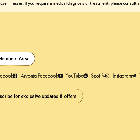
se illnesses. If you require a medical diagnosis or treatment, please consult a
Members Area
cebook
Antonia Facebook
YouTube
Spotify
Instagram
scribe for exclusive updates & offers