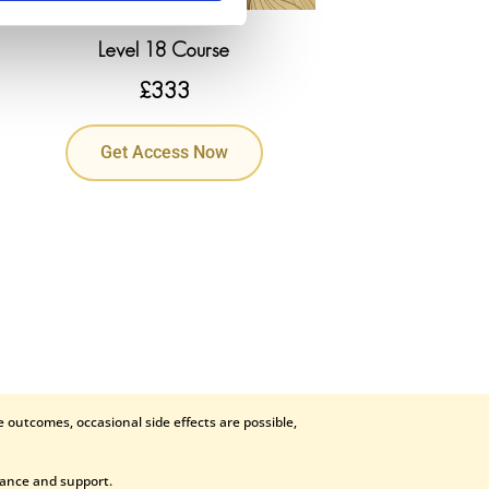
Level 18 Course
£
333
Get Access Now
 outcomes, occasional side effects are possible,
dance and support.