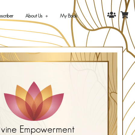
scriber
About Us
My Book