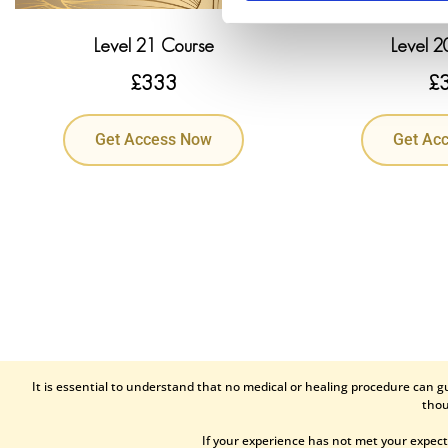
Level 21 Course
Level 2
£
333
£
Get Access Now
Get Ac
It is essential to understand that no medical or healing procedure can g
thou
If your experience has not met your expect