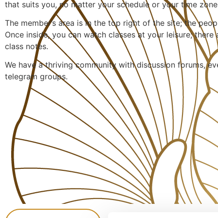
that suits you, no matter your schedule or your time zone
The member’s area is in the top right of the site; the peopl
Once inside, you can watch classes at your leisure; there
class notes.
We have a thriving community with discussion forums, e
telegram groups.