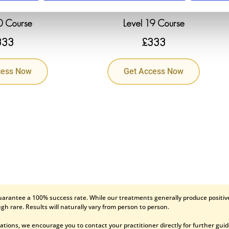
0 Course
Level 19 Course
333
£
333
cess Now
Get Access Now
uarantee a 100% success rate. While our treatments generally produce positive
gh rare. Results will naturally vary from person to person.
ations, we encourage you to contact your practitioner directly for further gui