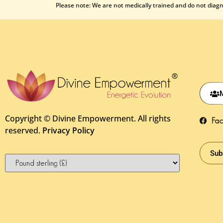
Please note: We are not medically trained and do not diagno
Copyright ©
Divine Empowerment. All rights
Fa
reserved.
Privacy Policy
Sub