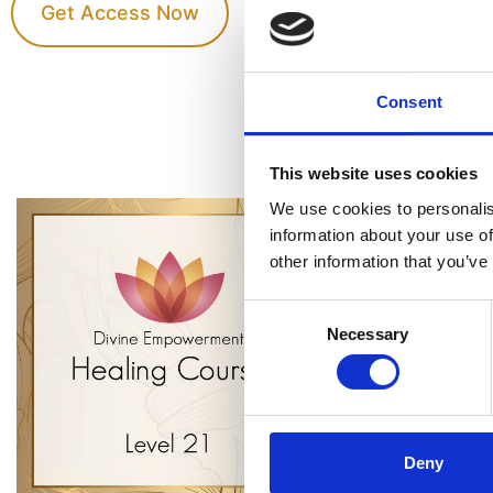
Get Access Now
Consent
This website uses cookies
We use cookies to personalis
information about your use of
other information that you’ve
Consent
Necessary
Selection
Deny