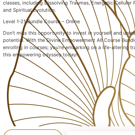
classes, including Dissolving Traumas, Energetic Cellular
and Spiritual Evolution.
Level 1-21 Bundle Course – Online
Don’t miss this opportunity to invest in yourself and unle
potential. With the Divine Empowerment All Course Bundle
enrolling in courses; you’re embarking on a life-altering t
this empowering odyssey today!