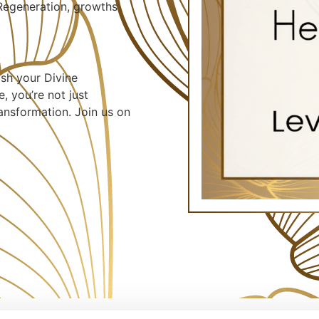
 Regeneration, growths
ash your Divine
, you’re not just
ransformation. Join us on