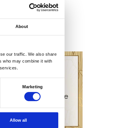
About
se our traffic. We also share
ers who may combine it with
 services.
Marketing
Allow all