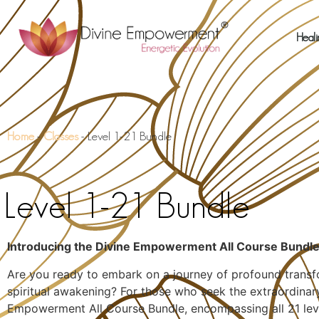
Heali
Home
-
Classes
-
Level 1-21 Bundle
Level 1-21 Bundle
Introducing the Divine Empowerment All Course Bundl
Are you ready to embark on a journey of profound transfo
spiritual awakening? For those who seek the extraordinar
Empowerment All Course Bundle, encompassing all 21 leve