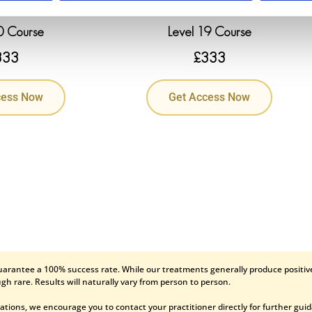
0 Course
Level 19 Course
333
£
333
cess Now
Get Access Now
uarantee a 100% success rate. While our treatments generally produce positive
gh rare. Results will naturally vary from person to person.
ations, we encourage you to contact your practitioner directly for further gui