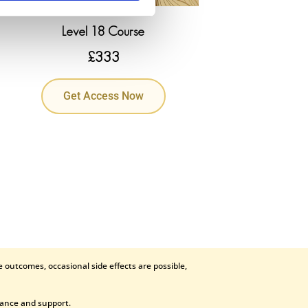
Level 18 Course
£
333
Get Access Now
 outcomes, occasional side effects are possible,
dance and support.