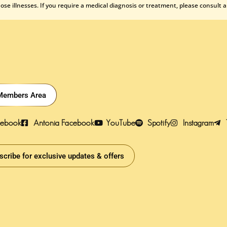
se illnesses. If you require a medical diagnosis or treatment, please consult a
Members Area
cebook
Antonia Facebook
YouTube
Spotify
Instagram
scribe for exclusive updates & offers