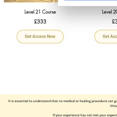
Level 21 Course
Level 2
£
333
£
Get Access Now
Get Ac
It is essential to understand that no medical or healing procedure can g
thou
If your experience has not met your expect