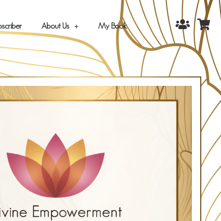
scriber
About Us
My Book