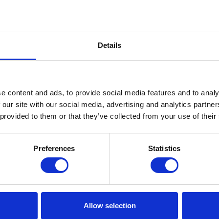
Details
e content and ads, to provide social media features and to analy
 our site with our social media, advertising and analytics partn
 provided to them or that they’ve collected from your use of their
Preferences
Statistics
Allow selection