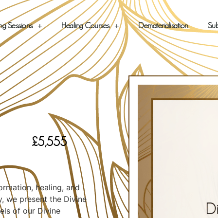
ng Sessions
Healing Courses
Dematerialisation
Sub
£
5,555
e
rmation, healing, and
y, we present the Divine
ls of our Divine