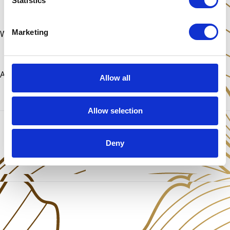
Statistics
Marketing
With love,
Antonia
Allow all
Allow selection
Share This Post
Deny