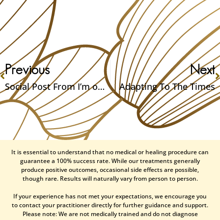
Previous
Next
Social Post From I’m on the Talk Radio this Saturday, online article, and online class added
Adapting To The Times
It is essential to understand that no medical or healing procedure can
guarantee a 100% success rate. While our treatments generally
produce positive outcomes, occasional side effects are possible,
though rare. Results will naturally vary from person to person.
If your experience has not met your expectations, we encourage you
to contact your practitioner directly for further guidance and support.
Please note: We are not medically trained and do not diagnose