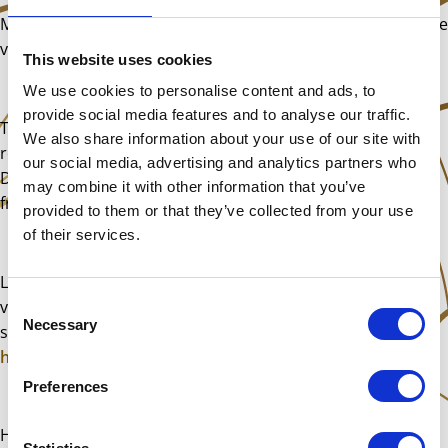
Make use of this time. There are so many yoga and exercise
videos being posted for free now. Get fit, stretch, expand.
This website uses cookies
We use cookies to personalise content and ads, to
provide social media features and to analyse our traffic.
There are plenty of online gigs too. Live music even
We also share information about your use of our site with
remotely is such a wonderful source of joy. Don’t miss out.
our social media, advertising and analytics partners who
Don’t let this virus get you down. This too shall pass my
may combine it with other information that you’ve
friends.
provided to them or that they’ve collected from your use
of their services.
Lastly, next weekend’s class will be going ahead as normal,
Consent
via Skype or Zoom. I will be in touch with everyone who
Necessary
Selection
signed up, in the next few days to go over the details.
Click
here
for what we will learn.
Preferences
Have a blessed week, stay safe and well!