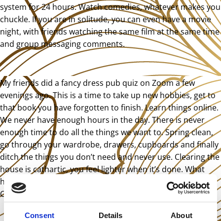
system for 24 hours. Watch comedies, whatever makes you
chuckle. If you are in solitude, you can even have a movie
night, with friends watching the same film at the same time
and group messaging comments.
My friends did a fancy dress pub quiz on Zoom a few
evenings ago. This is a time to take up new hobbies, get to
that book you have forgotten to finish. Learn things online.
We never have enough hours in the day. There is never
enough time to do all the things we want to. Spring clean,
go through your wardrobe, drawers, cupboards and finally
ditch the things you don’t need and never use. Clearing the
house is cathartic, you feel lighter when it’s done. What
have you been putting off until retirement besides travel?
Can you do that now?
Consent
Details
About