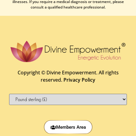
illnesses. If you require a medical diagnosis or treatment, please
consult a qualified healthcare professional.
Copyright ©
Divine Empowerment. All rights
reserved.
Privacy Policy
Members Area