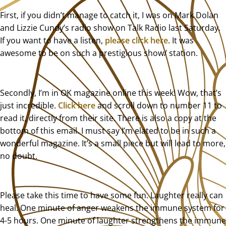
First, if you didn’t manage to catch it, I was on Mark Dolan
and Lizzie Cundy’s radio show on Talk Radio last Saturday.
If you want to have a listen,
please click here
. It was
awesome to be on such a prestigious show/ station.
Secondly, I’m in OK magazine online this week! Wow, that’s
just incredible.
Click here
and scroll down to number 11 to
read it, directly from their site. There is also a copy at the
bottom of this email. I must say I’m elated to be in such a
wonderful magazine. It’s a small piece but will lead to more,
no doubt.
Please take this time to have some fun. Laughter really can
heal. One minute of anger weakens the immune system for
4-5 hours. One minute of laughter strengthens the immune