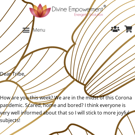
Dear Tribe,
How are you this week? We are in the midst of this Corona
pandemic. Scared, home and bored? I think everyone is
very well informed about that so I will stick to more joyful
subjects!