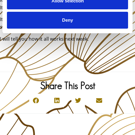
Allow selection
It’s not a problem at all.
It was a life changing experience that motivated me to
Deny
study Vibrational medicine.
I will tell you how it all works next week.
Share This Post