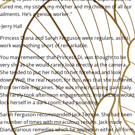
cured me, my sister, my mother and my children of all our
ailments. He’s a genius worker.”
-Jerry Hall
Princess Diana and Sarah Ferguson were regulars, as his
work was nothing short of remarkable.
You may remember that Princess Di, was thought to be
very shy as she would rarely look directly at the camera.
She tended to put her hand to her forehead and look
down. Well, the real reason, for this, was that she suffered
from terrible migraines. She was in excruciating pain daily.
She rarely took afternoon engagements. Instead,she would
lock herself in a dark room, head pounding.
Sarah Ferguson recommended Jack Temple. She had been
a number of times with miraculous results. Jack made
Diana various remedies which he applied in either pill form,