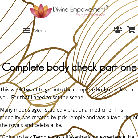
Complete body check part one
This week I want to get into the complete body check with
you. For that I need to set the scene.
Many moons ago, I studied vibrational medicine. This
modality was created by Jack Temple and was a favourite of
the royals and celebs alike.
“Going to Jack Temple was a life-enhancing experience. He