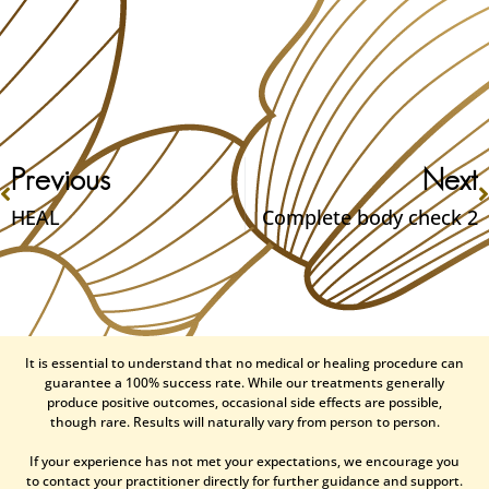
Previous
Next
HEAL
Complete body check 2
It is essential to understand that no medical or healing procedure can
guarantee a 100% success rate. While our treatments generally
produce positive outcomes, occasional side effects are possible,
though rare. Results will naturally vary from person to person.
If your experience has not met your expectations, we encourage you
to contact your practitioner directly for further guidance and support.