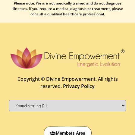
Please note: We are not medically trained and do not diagnose
illnesses. If you require a medical diagnosis or treatment, please
consult a qualified healthcare professional.
Copyright ©
Divine Empowerment. All rights
reserved.
Privacy Policy
Members Area