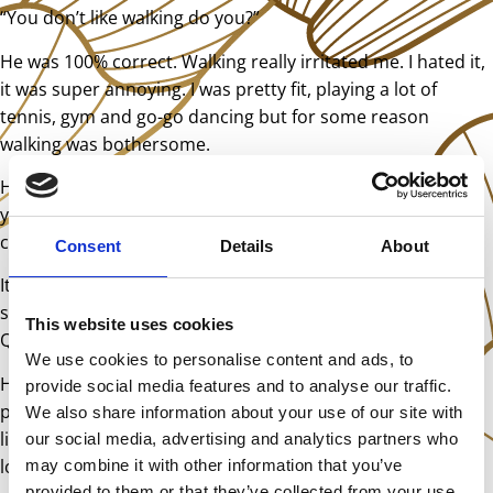
“You don’t like walking do you?”
He was 100% correct. Walking really irritated me. I hated it,
it was super annoying. I was pretty fit, playing a lot of
tennis, gym and go-go dancing but for some reason
walking was bothersome.
He explained that I had had a tetanus vaccine at twelve
years old which had disrupted the energy flow from my
coccyx to my legs.
Consent
Details
About
It’s all very well to diagnose something that I can’t
substantiate, but what was he planning to do about it?
This website uses cookies
Quite a lot it seemed.
We use cookies to personalise content and ads, to
He had boxes and boxes of remedies. He dowsed using a
provide social media features and to analyse our traffic.
pendulum and mumbled to himself whilst placing various
We also share information about your use of our site with
little tinctures in a metal trough which was part of a funny
our social media, advertising and analytics partners who
looking machine with various dials.
may combine it with other information that you’ve
provided to them or that they’ve collected from your use