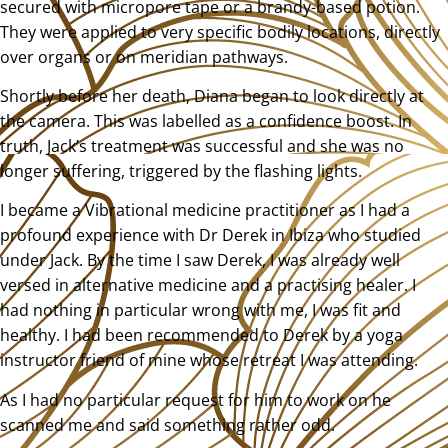
secured with micropore tape or a brandy-based potion.
They were applied to very specific bodily locations, directly
over organs or on meridian pathways.
Shortly before her death, Diana began to look directly at
the camera. This was labelled as a confidence boost. In
truth, Jack’s treatment was successful and she was no
longer suffering, triggered by the flashing lights.
I became a Vibrational medicine practitioner as I had a
profound experience with Dr Derek in Ibiza who studied
under Jack. By the time I saw Derek, I was already well
versed in alternative medicine and a practising healer. I
had nothing in particular wrong with me, I was fit and
healthy. I had been recommended to Derek by a yoga
instructor friend of mine whose retreat I was attending.
As I had no particular request for him to work on he
scanned me and said something rather odd.