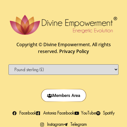
Copyright ©
Divine Empowerment. All rights
reserved.
Privacy Policy
Members Area
Facebook
Antonia Facebook
YouTube
Spotify
Instagram
Telegram