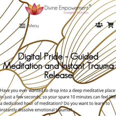
Digital Pride – Guided
Meditation and Instant Trauma
Release
Have you ever wanted to drop into a deep meditative place
in just a few seconds; so your spare 10 minutes can feel like
a dedicated hour of meditation? Do you want to learn to
instantly dissolve emotional trauma?