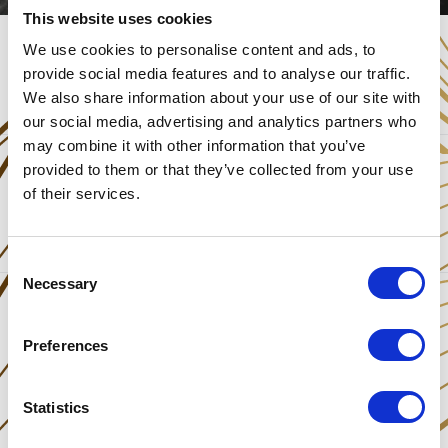
This website uses cookies
We use cookies to personalise content and ads, to
provide social media features and to analyse our traffic.
We also share information about your use of our site with
our social media, advertising and analytics partners who
may combine it with other information that you’ve
provided to them or that they’ve collected from your use
Share This Post
of their services.
Consent
Necessary
Selection
Preferences
Statistics