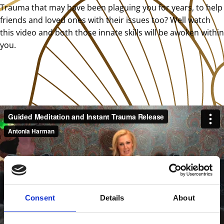
Trauma that may have been plaguing you for years, to help
friends and loved ones with their issues too? Well watch
this video and both those innate skills will be awoken within
you.
Consent
Details
About