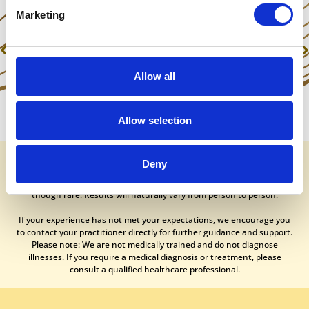
Marketing
Previous
Next
Watch Antonia remove a severe spider phobia in an instant!
Mind Body Spirit – Prize Draw Results
Allow all
Allow selection
It is essential to understand that no medical or healing procedure can
Deny
guarantee a 100% success rate. While our treatments generally
produce positive outcomes, occasional side effects are possible,
though rare. Results will naturally vary from person to person.
If your experience has not met your expectations, we encourage you
to contact your practitioner directly for further guidance and support.
Please note: We are not medically trained and do not diagnose
illnesses. If you require a medical diagnosis or treatment, please
consult a qualified healthcare professional.