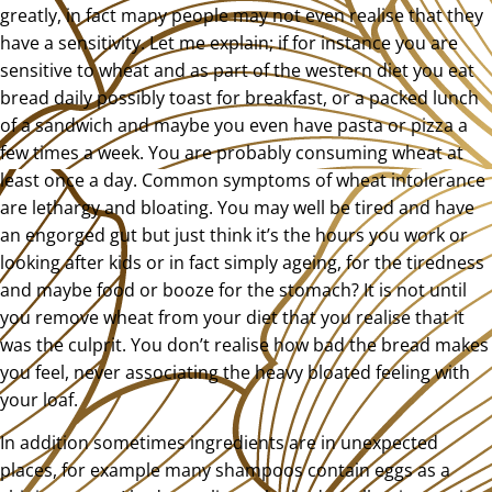
greatly, in fact many people may not even realise that they
have a sensitivity. Let me explain; if for instance you are
sensitive to wheat and as part of the western diet you eat
bread daily possibly toast for breakfast, or a packed lunch
of a sandwich and maybe you even have pasta or pizza a
few times a week. You are probably consuming wheat at
least once a day. Common symptoms of wheat intolerance
are lethargy and bloating. You may well be tired and have
an engorged gut but just think it’s the hours you work or
looking after kids or in fact simply ageing, for the tiredness
and maybe food or booze for the stomach? It is not until
you remove wheat from your diet that you realise that it
was the culprit. You don’t realise how bad the bread makes
you feel, never associating the heavy bloated feeling with
your loaf.
In addition sometimes ingredients are in unexpected
places, for example many shampoos contain eggs as a