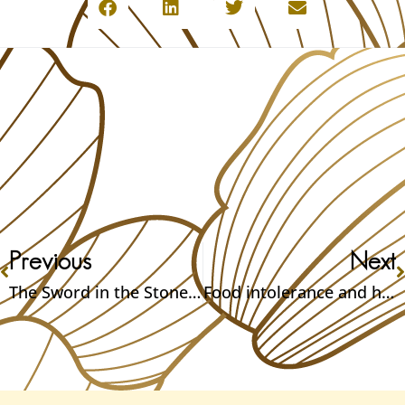
Previous
Next
The Sword in the Stone – Could it be real? Part 2
Food intolerance and how to fix them – Part 2