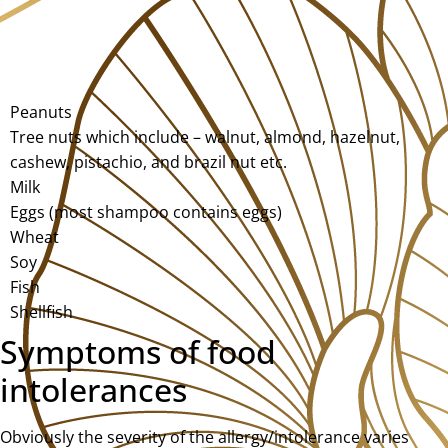
Peanuts
Tree nuts which include – walnut, almond, hazelnut,
cashew, pistachio, and brazil nut etc.
Milk
Eggs (most shampoo contains eggs)
Wheat
Soy
Fish
Shellfish
Symptoms of food
intolerances
Obviously the severity of the allergy/intolerance varies