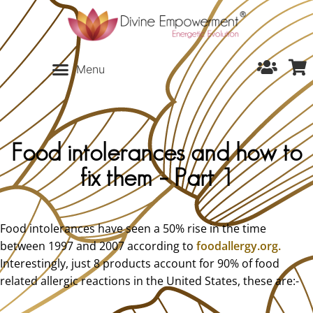
Food intolerances and how to
fix them – Part 1
Food intolerances have seen a 50% rise in the time
between 1997 and 2007 according to
foodallergy.org.
Interestingly, just 8 products account for 90% of food
related allergic reactions in the United States, these are:-