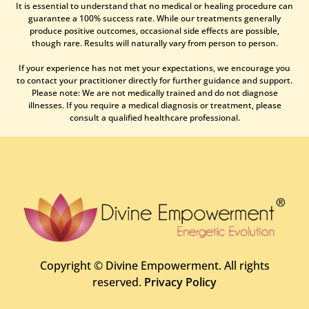
It is essential to understand that no medical or healing procedure can
guarantee a 100% success rate. While our treatments generally
produce positive outcomes, occasional side effects are possible,
though rare. Results will naturally vary from person to person.
If your experience has not met your expectations, we encourage you
to contact your practitioner directly for further guidance and support.
Please note: We are not medically trained and do not diagnose
illnesses. If you require a medical diagnosis or treatment, please
consult a qualified healthcare professional.
Copyright ©
Divine Empowerment. All rights
reserved.
Privacy Policy