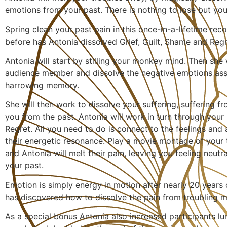
emotions from your past. There is nothing to lose but you
Spring clean your past pain in this once-in-a-lifetime re
before has Antonia dissolved Grief, Guilt, Shame and Regre
Antonia will start by stilling your monkey mind. Then she w
audience member and dissolve the negative emotions ass
harrowing memory.
She will then work to dissolve your suffering, suffering f
you from the past. Antonia will work in turn through your 
Regret. All you need to do is connect to the feelings and 
their energetic resonance. Play a movie montage of your 
and Antonia will melt their pain, leaving you feeling neutr
your past.
Emotion is simply energy in motion after nearly 20 years 
has discovered how to dissolve the pain from troubling m
As a special bonus Antonia also increased participants lu