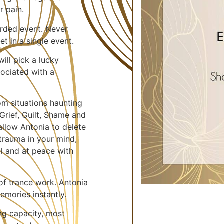
r pain.
corded event. Never
t in a single event.
ill pick a lucky
ociated with a
rom situations haunting
Grief, Guilt, Shame and
allow Antonia to delete
trauma in your mind,
al and at peace with
of trance work. Antonia
emories instantly.
ng capacity, most