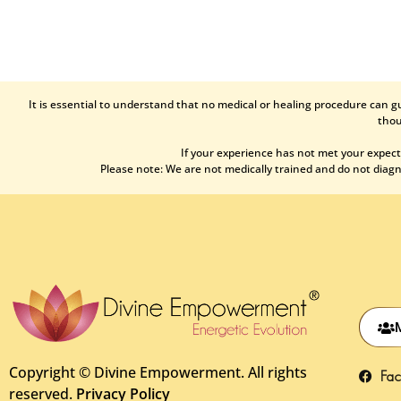
It is essential to understand that no medical or healing procedure can g
thou
If your experience has not met your expect
Please note: We are not medically trained and do not diagno
Copyright ©
Divine Empowerment. All rights
Fa
reserved.
Privacy Policy