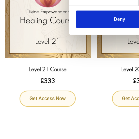
Deny
Level 21 Course
Level 2
£
333
£
Get Access Now
Get Ac