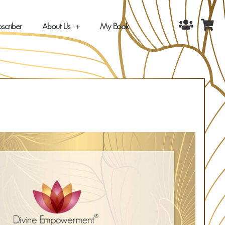
scriber
About Us
My Book