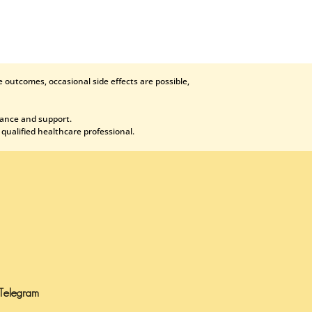
 outcomes, occasional side effects are possible,
dance and support.
 qualified healthcare professional.
Telegram