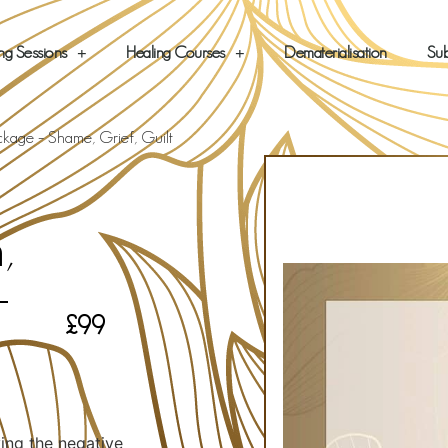
ng Sessions
Healing Courses
Dematerialisation
Sub
ckage – Shame, Grief, Guilt
,
–
£
99
ving the negative