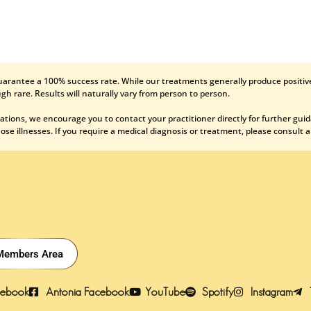
uarantee a 100% success rate. While our treatments generally produce positive
gh rare. Results will naturally vary from person to person.
ations, we encourage you to contact your practitioner directly for further gui
se illnesses. If you require a medical diagnosis or treatment, please consult a
Members Area
cebook
Antonia Facebook
YouTube
Spotify
Instagram