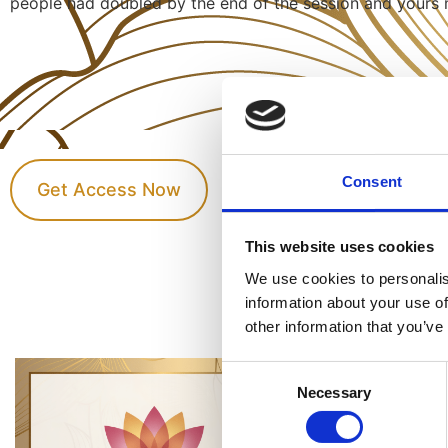
people had doubled by the end of the session and yours 
Consent
Get Access Now
This website uses cookies
We use cookies to personalis
information about your use of
other information that you’ve
Consent
Necessary
Selection