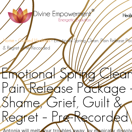
Heali
Home
-
Guided Healings
-
Emotional Spring Clean, Pain Release Pa
& Regret – Pre-Recorded
Emotional Spring Clean
Pain Release Package 
Shame, Grief, Guilt &
Regret – Pre-Recorded
Antonia will melt your troubles away, by magically dissol