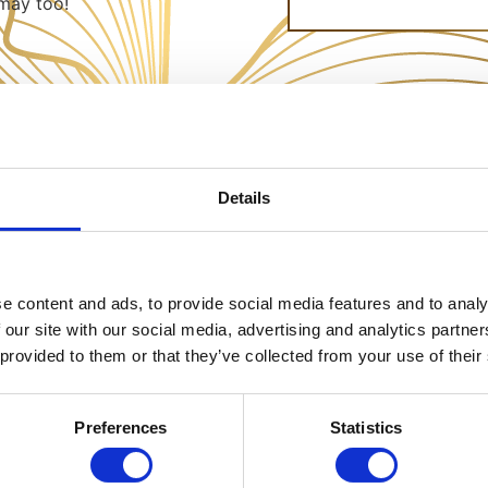
may too!
Details
e content and ads, to provide social media features and to analy
 our site with our social media, advertising and analytics partn
 provided to them or that they’ve collected from your use of their
Preferences
Statistics