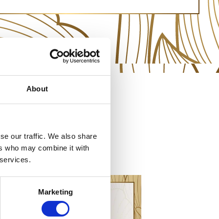
About
se our traffic. We also share
ers who may combine it with
 services.
Marketing