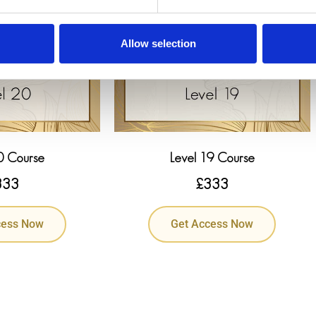
Allow selection
0 Course
Level 19 Course
333
£
333
cess Now
Get Access Now