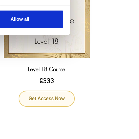
Allow all
Level 18 Course
£
333
Get Access Now