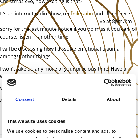
Christmas eve, how exciting is that?!
It’s an internet radi
o show, on
fnik radio
and I’ll be there
live at 8pm. I’m
sorry for the last minute notice if you do miss it you can, of
course, listen in another time.
I will be discussing how I dissolve emotional trauma
amongst other things.
I won’t take up any more of your precious time. Have a
wonderful Christmas!
With love,
Consent
Details
About
Antonia
This website uses cookies
We use cookies to personalise content and ads, to