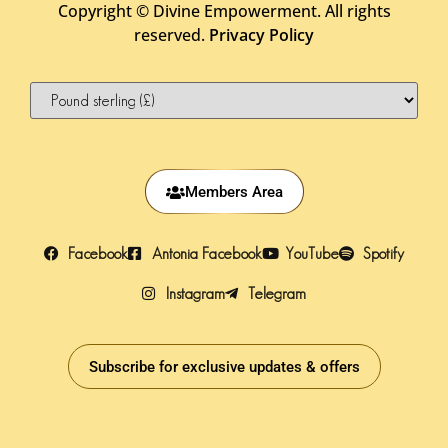
Copyright ©
Divine Empowerment. All rights
reserved.
Privacy Policy
Members Area
Facebook
Antonia Facebook
YouTube
Spotify
Instagram
Telegram
Subscribe for exclusive updates & offers