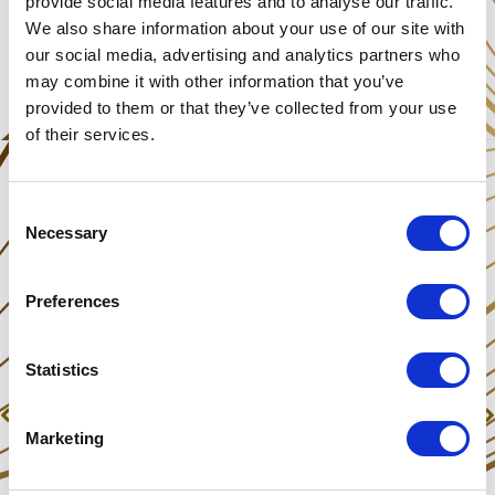
provide social media features and to analyse our traffic.
We also share information about your use of our site with
Share This Post
our social media, advertising and analytics partners who
may combine it with other information that you’ve
provided to them or that they’ve collected from your use
of their services.
Consent
Necessary
Selection
Preferences
Statistics
Previous
Next
Was Santa created on a magic mushroom trip?
HNY, Radio interview & Skype Invite
Marketing