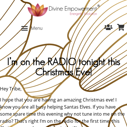
I’m on the RADIO tonight this
Christmas Eve!
Hey Tribe,
I hope that you are having an amazing Christmas eve! I
know you are all busy helping Santas Elves. If you have
some spare time this evening why not tune into me on the
radio? That’s right I’m on the radio for the first time, this