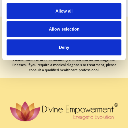
Allow all
It is essential to understand that no medical or healing procedure can
guarantee a 100% success rate. While our treatments generally
Allow selection
produce positive outcomes, occasional side effects are possible,
though rare. Results will naturally vary from person to person.
Deny
If your experience has not met your expectations, we encourage you
to contact your practitioner directly for further guidance and support.
Please note: We are not medically trained and do not diagnose
illnesses. If you require a medical diagnosis or treatment, please
consult a qualified healthcare professional.